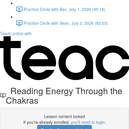
Practice Circle with Bec, July 1, 2026 (95:18)
Practice Circle with Sean, July 2, 2026 (83:03)
Teach online with
Reading Energy Through the
Chakras
Lesson content locked
If you're already enrolled,
you'll need to login
.