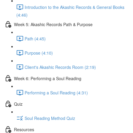
Introduction to the Akashic Records & General Books
(4:46)
Week 5: Akashic Records Path & Purpose
Path (4:45)
Purpose (4:10)
Client's Akashic Records Room (2:19)
Week 6: Performing a Soul Reading
Performing a Soul Reading (4:31)
Quiz
Soul Reading Method Quiz
Resources