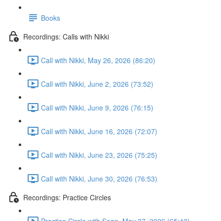
Books
Recordings: Calls with Nikki
Call with Nikki, May 26, 2026 (86:20)
Call with Nikki, June 2, 2026 (73:52)
Call with Nikki, June 9, 2026 (76:15)
Call with Nikki, June 16, 2026 (72:07)
Call with Nikki, June 23, 2026 (75:25)
Call with Nikki, June 30, 2026 (76:53)
Recordings: Practice Circles
Practice Circle with Sean, May 27, 2026 (65:42)