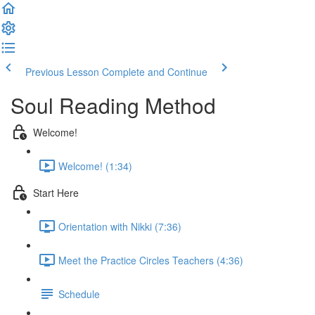
Previous Lesson
Complete and Continue
Soul Reading Method
Welcome!
Welcome! (1:34)
Start Here
Orientation with Nikki (7:36)
Meet the Practice Circles Teachers (4:36)
Schedule