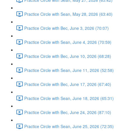
Practice Circle with Sean, May 28, 2026 (63:40)
Practice Circle with Bec, June 3, 2026 (70:07)
Practice Circle with Sean, June 4, 2026 (70:59)
Practice Circle with Bec, June 10, 2026 (68:28)
Practice Circle with Sean, June 11, 2026 (52:58)
Practice Circle with Bec, June 17, 2026 (67:40)
Practice Circle with Sean, June 18, 2026 (65:31)
Practice Circle with Bec, June 24, 2026 (87:10)
Practice Circle with Sean, June 25, 2026 (72:35)