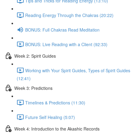
Tips and Tricks for Reading Energy (13:10)
Reading Energy Through the Chakras (20:22)
BONUS: Full Chakras Read Meditation
BONUS: Live Reading with a Client (92:33)
Week 2: Spirit Guides
Working with Your Spirit Guides, Types of Spirit Guides
(12:41)
Week 3: Predictions
Timelines & Predictions (11:30)
Future Self Healing (5:07)
Week 4: Introduction to the Akashic Records