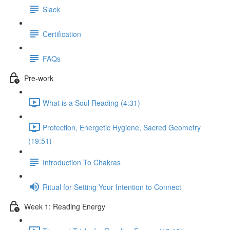
Slack
Certification
FAQs
Pre-work
What is a Soul Reading (4:31)
Protection, Energetic Hygiene, Sacred Geometry
(19:51)
Introduction To Chakras
Ritual for Setting Your Intention to Connect
Week 1: Reading Energy