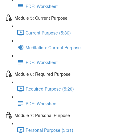
PDF: Worksheet
Module 5: Current Purpose
Current Purpose (5:36)
Meditation: Current Purpose
PDF: Worksheet
Module 6: Required Purpose
Required Purpose (5:20)
PDF: Worksheet
Module 7: Personal Purpose
Personal Purpose (3:31)