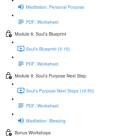
Meditation: Personal Purpose
PDF: Worksheet
Module 8: Soul’s Blueprint
Soul's Blueprint (5:15)
PDF: Worksheet
Module 9: Soul’s Purpose Next Step
Soul’s Purpose Next Steps (16:50)
PDF: Worksheet
Meditation: Blessing
Bonus Workshops