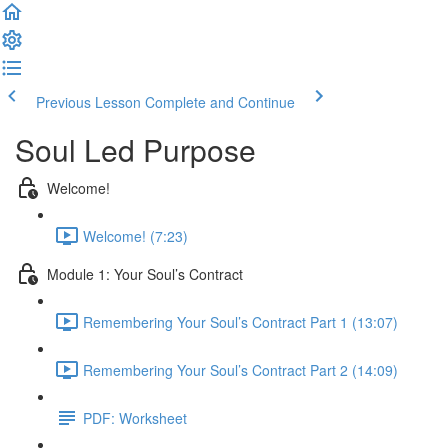
Previous Lesson
Complete and Continue
Soul Led Purpose
Welcome!
Welcome! (7:23)
Module 1: Your Soul’s Contract
Remembering Your Soul’s Contract Part 1 (13:07)
Remembering Your Soul’s Contract Part 2 (14:09)
PDF: Worksheet