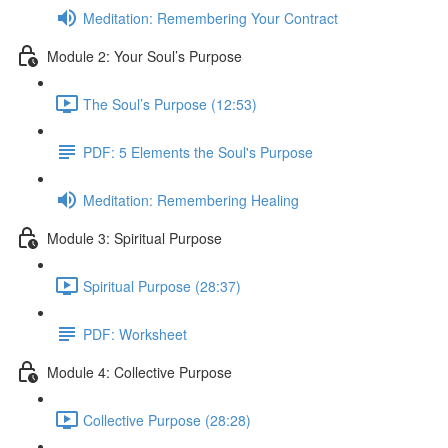
Meditation: Remembering Your Contract
Module 2: Your Soul’s Purpose
The Soul’s Purpose (12:53)
PDF: 5 Elements the Soul's Purpose
Meditation: Remembering Healing
Module 3: Spiritual Purpose
Spiritual Purpose (28:37)
PDF: Worksheet
Module 4: Collective Purpose
Collective Purpose (28:28)