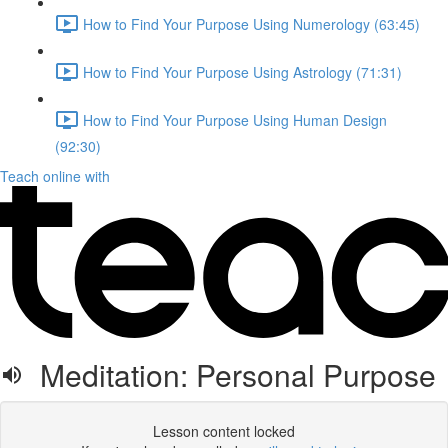
How to Find Your Purpose Using Numerology (63:45)
How to Find Your Purpose Using Astrology (71:31)
How to Find Your Purpose Using Human Design
(92:30)
Teach online with
Meditation: Personal Purpose
Lesson content locked