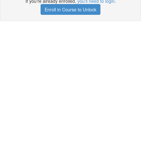
If you're already enrolled,
you'll need to login
.
Enroll in Course to Unlock