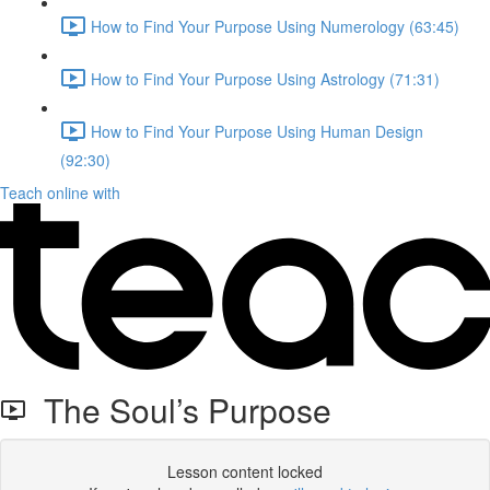
How to Find Your Purpose Using Numerology (63:45)
How to Find Your Purpose Using Astrology (71:31)
How to Find Your Purpose Using Human Design
(92:30)
Teach online with
The Soul’s Purpose
Lesson content locked