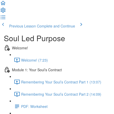
Previous Lesson
Complete and Continue
Soul Led Purpose
Welcome!
Welcome! (7:23)
Module 1: Your Soul’s Contract
Remembering Your Soul’s Contract Part 1 (13:07)
Remembering Your Soul’s Contract Part 2 (14:09)
PDF: Worksheet