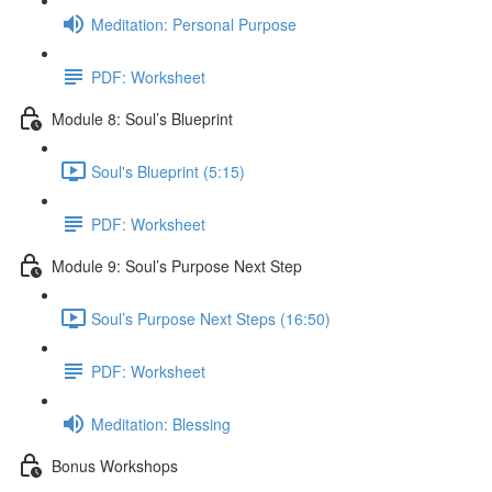
Meditation: Personal Purpose
PDF: Worksheet
Module 8: Soul’s Blueprint
Soul's Blueprint (5:15)
PDF: Worksheet
Module 9: Soul’s Purpose Next Step
Soul’s Purpose Next Steps (16:50)
PDF: Worksheet
Meditation: Blessing
Bonus Workshops