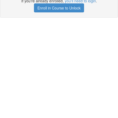
If you're already enrolled,
you'll need to login
.
Enroll in Course to Unlock