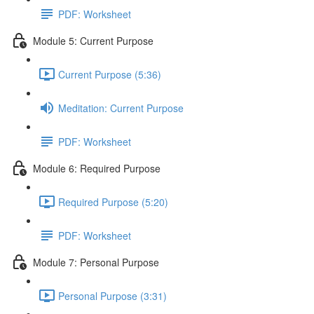
PDF: Worksheet
Module 5: Current Purpose
Current Purpose (5:36)
Meditation: Current Purpose
PDF: Worksheet
Module 6: Required Purpose
Required Purpose (5:20)
PDF: Worksheet
Module 7: Personal Purpose
Personal Purpose (3:31)