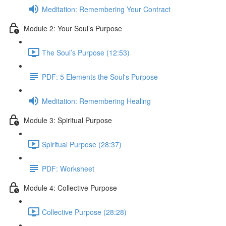
Meditation: Remembering Your Contract
Module 2: Your Soul’s Purpose
The Soul’s Purpose (12:53)
PDF: 5 Elements the Soul's Purpose
Meditation: Remembering Healing
Module 3: Spiritual Purpose
Spiritual Purpose (28:37)
PDF: Worksheet
Module 4: Collective Purpose
Collective Purpose (28:28)