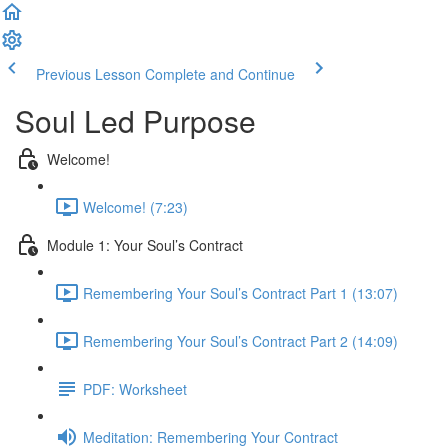
Previous Lesson
Complete and Continue
Soul Led Purpose
Welcome!
Welcome! (7:23)
Module 1: Your Soul’s Contract
Remembering Your Soul’s Contract Part 1 (13:07)
Remembering Your Soul’s Contract Part 2 (14:09)
PDF: Worksheet
Meditation: Remembering Your Contract