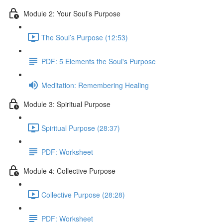
Module 2: Your Soul’s Purpose
The Soul’s Purpose (12:53)
PDF: 5 Elements the Soul's Purpose
Meditation: Remembering Healing
Module 3: Spiritual Purpose
Spiritual Purpose (28:37)
PDF: Worksheet
Module 4: Collective Purpose
Collective Purpose (28:28)
PDF: Worksheet