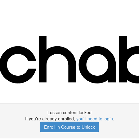
Lesson content locked
If you're already enrolled,
you'll need to login
.
Enroll in Course to Unlock