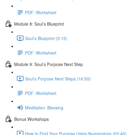
PDF: Worksheet
Module 8: Soul’s Blueprint
Soul's Blueprint (5:15)
PDF: Worksheet
Module 9: Soul’s Purpose Next Step
Soul’s Purpose Next Steps (16:50)
PDF: Worksheet
Meditation: Blessing
Bonus Workshops
How to Find Your Purpose Using Numerology (63:45)