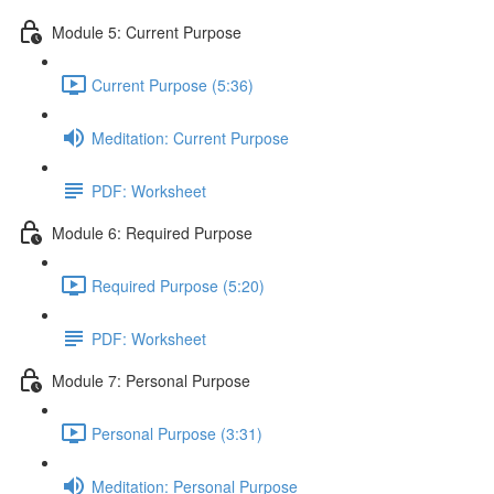
Module 5: Current Purpose
Current Purpose (5:36)
Meditation: Current Purpose
PDF: Worksheet
Module 6: Required Purpose
Required Purpose (5:20)
PDF: Worksheet
Module 7: Personal Purpose
Personal Purpose (3:31)
Meditation: Personal Purpose