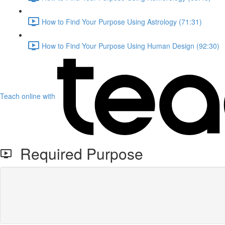
How to Find Your Purpose Using Astrology (71:31)
How to Find Your Purpose Using Human Design (92:30)
Teach online with
Required Purpose