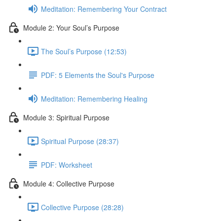
Meditation: Remembering Your Contract
Module 2: Your Soul’s Purpose
The Soul’s Purpose (12:53)
PDF: 5 Elements the Soul's Purpose
Meditation: Remembering Healing
Module 3: Spiritual Purpose
Spiritual Purpose (28:37)
PDF: Worksheet
Module 4: Collective Purpose
Collective Purpose (28:28)