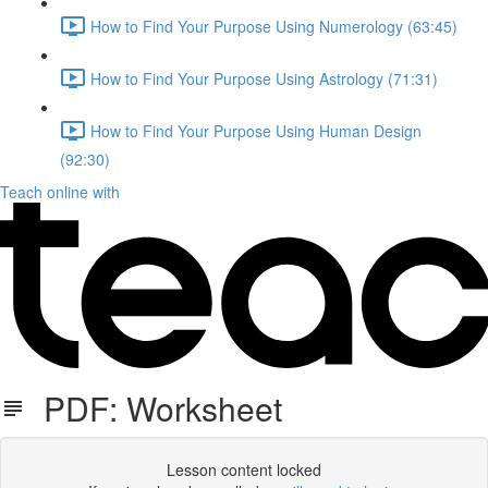
How to Find Your Purpose Using Numerology (63:45)
How to Find Your Purpose Using Astrology (71:31)
How to Find Your Purpose Using Human Design
(92:30)
Teach online with
PDF: Worksheet
Lesson content locked