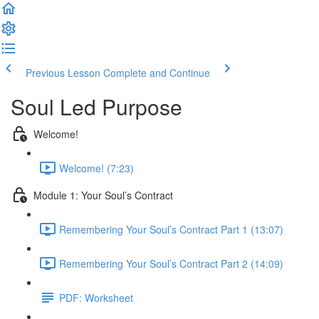
Previous Lesson
Complete and Continue
Soul Led Purpose
Welcome!
Welcome! (7:23)
Module 1: Your Soul’s Contract
Remembering Your Soul’s Contract Part 1 (13:07)
Remembering Your Soul’s Contract Part 2 (14:09)
PDF: Worksheet