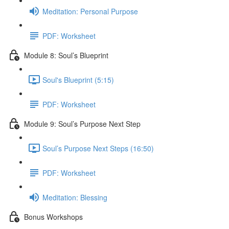
Meditation: Personal Purpose
PDF: Worksheet
Module 8: Soul’s Blueprint
Soul's Blueprint (5:15)
PDF: Worksheet
Module 9: Soul’s Purpose Next Step
Soul’s Purpose Next Steps (16:50)
PDF: Worksheet
Meditation: Blessing
Bonus Workshops