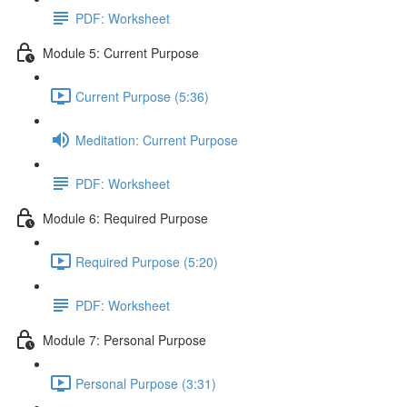
PDF: Worksheet
Module 5: Current Purpose
Current Purpose (5:36)
Meditation: Current Purpose
PDF: Worksheet
Module 6: Required Purpose
Required Purpose (5:20)
PDF: Worksheet
Module 7: Personal Purpose
Personal Purpose (3:31)