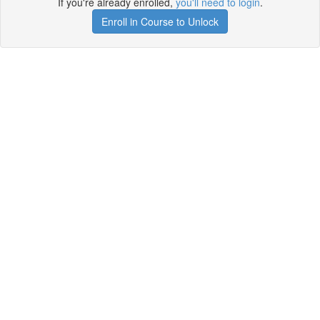
If you're already enrolled,
you'll need to login
.
Enroll in Course to Unlock