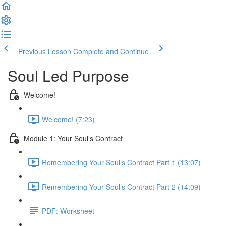
Previous Lesson
Complete and Continue
Soul Led Purpose
Welcome!
Welcome! (7:23)
Module 1: Your Soul’s Contract
Remembering Your Soul’s Contract Part 1 (13:07)
Remembering Your Soul’s Contract Part 2 (14:09)
PDF: Worksheet