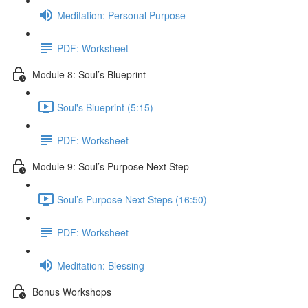
Meditation: Personal Purpose
PDF: Worksheet
Module 8: Soul’s Blueprint
Soul's Blueprint (5:15)
PDF: Worksheet
Module 9: Soul’s Purpose Next Step
Soul’s Purpose Next Steps (16:50)
PDF: Worksheet
Meditation: Blessing
Bonus Workshops