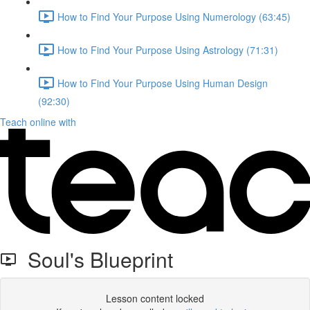
How to Find Your Purpose Using Numerology (63:45)
How to Find Your Purpose Using Astrology (71:31)
How to Find Your Purpose Using Human Design
(92:30)
Teach online with
Soul's Blueprint
Lesson content locked