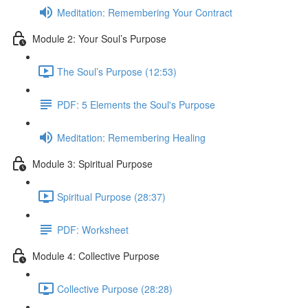
Meditation: Remembering Your Contract
Module 2: Your Soul’s Purpose
The Soul’s Purpose (12:53)
PDF: 5 Elements the Soul's Purpose
Meditation: Remembering Healing
Module 3: Spiritual Purpose
Spiritual Purpose (28:37)
PDF: Worksheet
Module 4: Collective Purpose
Collective Purpose (28:28)