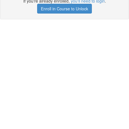
If you're already enrolled,
you'll need to login
.
Enroll in Course to Unlock