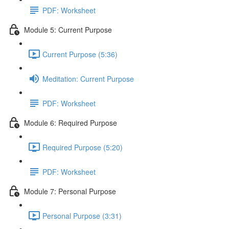
PDF: Worksheet
Module 5: Current Purpose
Current Purpose (5:36)
Meditation: Current Purpose
PDF: Worksheet
Module 6: Required Purpose
Required Purpose (5:20)
PDF: Worksheet
Module 7: Personal Purpose
Personal Purpose (3:31)